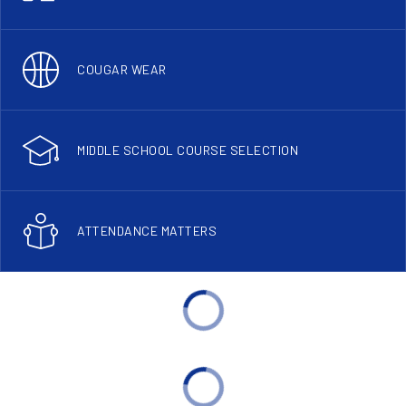
COUGAR WEAR
MIDDLE SCHOOL COURSE SELECTION
ATTENDANCE MATTERS