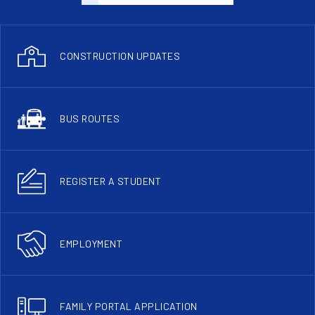
CONSTRUCTION UPDATES
BUS ROUTES
REGISTER A STUDENT
EMPLOYMENT
FAMILY PORTAL APPLICATION