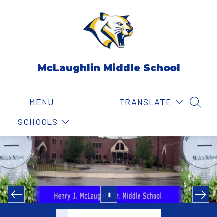
Skip
to
content
McLaughlin Middle School
MENU
TRANSLATE
SEAR
SCHOOLS