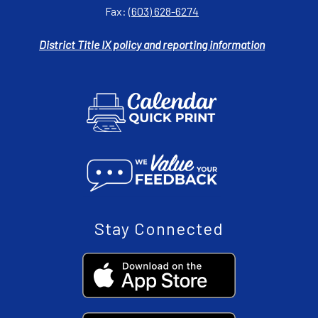
Fax:
(603) 628-6274
District Title IX policy and reporting information
Stay Connected