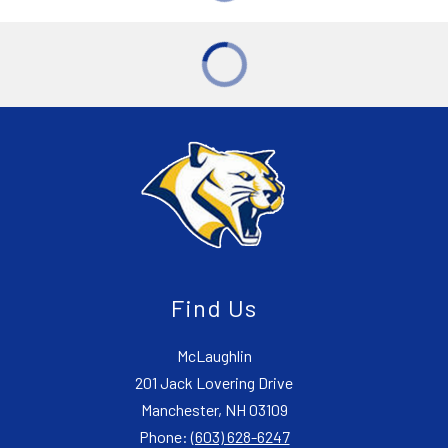
Find Us
McLaughlin
201 Jack Lovering Drive
Manchester, NH 03109
Phone:
(603) 628-6247